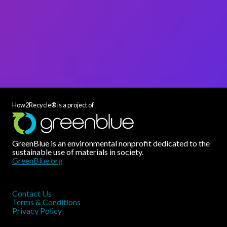
How2Recycle® is a project of
GreenBlue is an environmental nonprofit dedicated to the
sustainable use of materials in society.
GreenBlue.org
Contact Us
Terms & Conditions
Privacy Policy