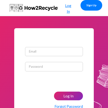
Log
Sign Up
In
Email
Password
Log In
Forgot Password