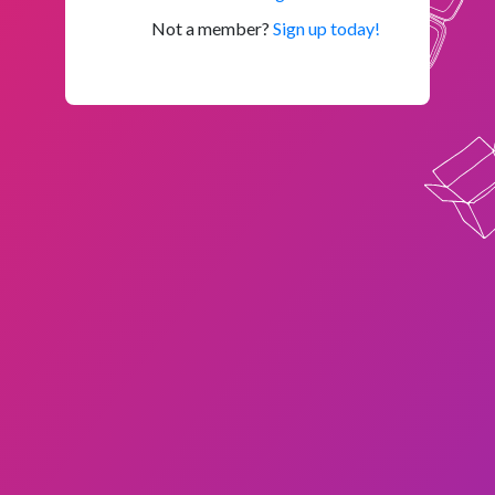
Not a member?
Sign up today!