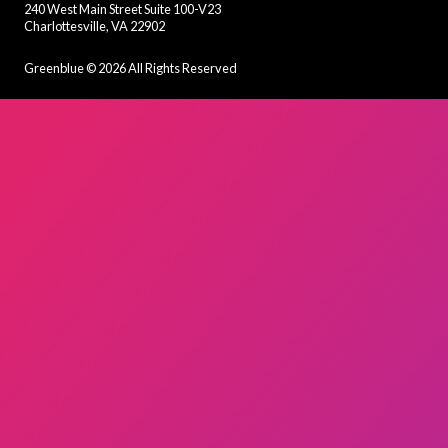
240 West Main Street Suite 100-V23
Charlottesville, VA 22902
Greenblue ©
2026
All Rights Reserved