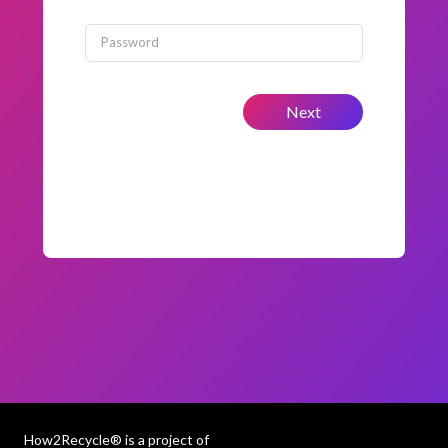
Password
Next
How2Recycle® is a project of