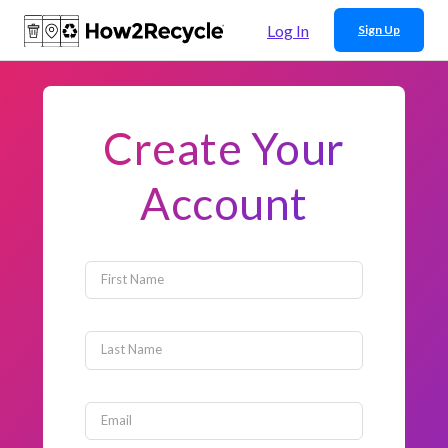
Log In
Sign Up
Create Your
Account
First Name
Last Name
Email